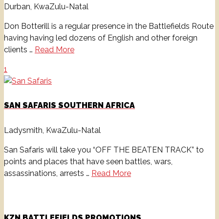
Durban, KwaZulu-Natal
Don Botterill is a regular presence in the Battlefields Route
having having led dozens of English and other foreign
clients …
Read More
1
SAN SAFARIS SOUTHERN AFRICA
Ladysmith, KwaZulu-Natal
San Safaris will take you “OFF THE BEATEN TRACK” to
points and places that have seen battles, wars,
assassinations, arrests …
Read More
KZN BATTLEFIELDS PROMOTIONS