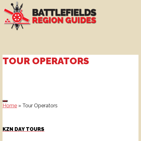
TOUR OPERATORS
Home
»
Tour Operators
KZN DAY TOURS