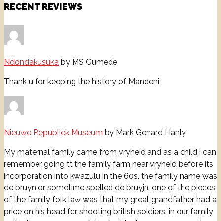
RECENT REVIEWS
Ndondakusuka
by MS Gumede
Thank u for keeping the history of Mandeni
Nieuwe Republiek Museum
by Mark Gerrard Hanly
My maternal family came from vryheid and as a child i can
remember going tt the family farm near vryheid before its
incorporation into kwazulu in the 60s. the family name was
de bruyn or sometime spelled de bruyjn. one of the pieces
of the family folk law was that my great grandfather had a
price on his head for shooting british soldiers. in our family