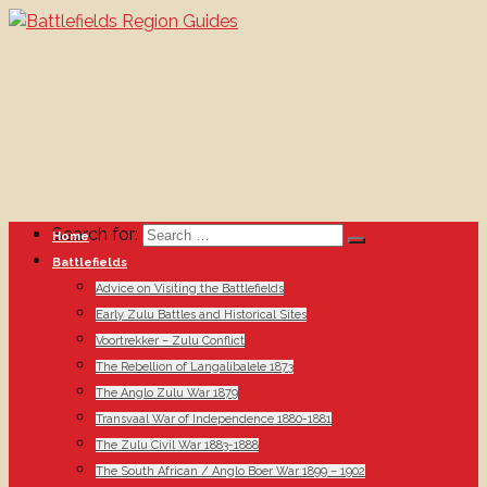
Search for:
Home
Battlefields
Advice on Visiting the Battlefields
Early Zulu Battles and Historical Sites
Voortrekker – Zulu Conflict
The Rebellion of Langalibalele 1873
The Anglo Zulu War 1879
Transvaal War of Independence 1880-1881
The Zulu Civil War 1883-1888
The South African / Anglo Boer War 1899 – 1902