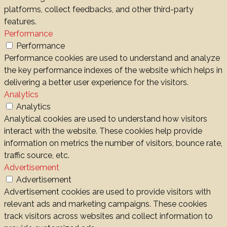
platforms, collect feedbacks, and other third-party
features.
Performance
Performance
Performance cookies are used to understand and analyze
the key performance indexes of the website which helps in
delivering a better user experience for the visitors.
Analytics
Analytics
Analytical cookies are used to understand how visitors
interact with the website. These cookies help provide
information on metrics the number of visitors, bounce rate,
traffic source, etc.
Advertisement
Advertisement
Advertisement cookies are used to provide visitors with
relevant ads and marketing campaigns. These cookies
track visitors across websites and collect information to