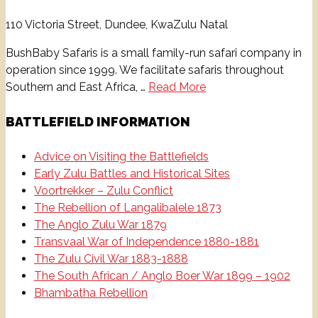
110 Victoria Street, Dundee, KwaZulu Natal
BushBaby Safaris is a small family-run safari company in
operation since 1999. ​We facilitate safaris throughout
Southern and East Africa, …
Read More
BATTLEFIELD INFORMATION
Advice on Visiting the Battlefields
Early Zulu Battles and Historical Sites
Voortrekker – Zulu Conflict
The Rebellion of Langalibalele 1873
The Anglo Zulu War 1879
Transvaal War of Independence 1880-1881
The Zulu Civil War 1883-1888
The South African / Anglo Boer War 1899 – 1902
Bhambatha Rebellion