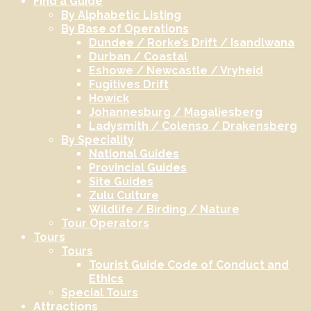
Find a Guide
By Alphabetic Listing
By Base of Operations
Dundee / Rorke’s Drift / Isandlwana
Durban / Coastal
Eshowe / Newcastle / Vryheid
Fugitives Drift
Howick
Johannesburg / Magaliesberg
Ladysmith / Colenso / Drakensberg
By Speciality
National Guides
Provincial Guides
Site Guides
Zulu Culture
Wildlife / Birding / Nature
Tour Operators
Tours
Tours
Tourist Guide Code of Conduct and
Ethics
Special Tours
Attractions