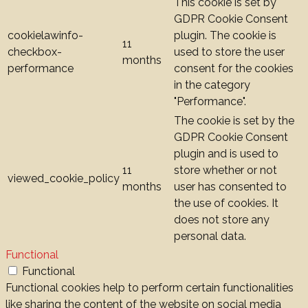
This cookie is set by
GDPR Cookie Consent
cookielawinfo-
plugin. The cookie is
11
checkbox-
used to store the user
months
performance
consent for the cookies
in the category
"Performance".
The cookie is set by the
GDPR Cookie Consent
plugin and is used to
11
store whether or not
viewed_cookie_policy
months
user has consented to
the use of cookies. It
does not store any
personal data.
Functional
Functional
Functional cookies help to perform certain functionalities
like sharing the content of the website on social media