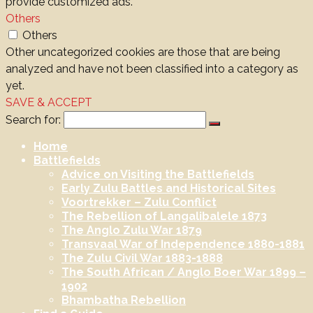
provide customized ads.
Others
Others
Other uncategorized cookies are those that are being
analyzed and have not been classified into a category as
yet.
SAVE & ACCEPT
Search for:
Home
Battlefields
Advice on Visiting the Battlefields
Early Zulu Battles and Historical Sites
Voortrekker – Zulu Conflict
The Rebellion of Langalibalele 1873
The Anglo Zulu War 1879
Transvaal War of Independence 1880-1881
The Zulu Civil War 1883-1888
The South African / Anglo Boer War 1899 –
1902
Bhambatha Rebellion