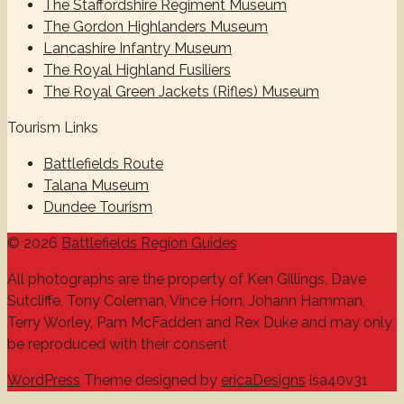
The Staffordshire Regiment Museum
The Gordon Highlanders Museum
Lancashire Infantry Museum
The Royal Highland Fusiliers
The Royal Green Jackets (Rifles) Museum
Tourism Links
Battlefields Route
Talana Museum
Dundee Tourism
© 2026
Battlefields Region Guides
All photographs are the property of Ken Gillings, Dave
Sutcliffe, Tony Coleman, Vince Horn, Johann Hamman,
Terry Worley, Pam McFadden and Rex Duke and may only
be reproduced with their consent
WordPress
Theme designed by
ericaDesigns
isa40v31