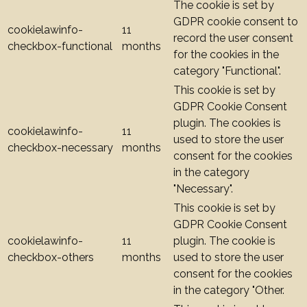
The cookie is set by
GDPR cookie consent to
cookielawinfo-
11
record the user consent
checkbox-functional
months
for the cookies in the
category "Functional".
This cookie is set by
GDPR Cookie Consent
plugin. The cookies is
cookielawinfo-
11
used to store the user
checkbox-necessary
months
consent for the cookies
in the category
"Necessary".
This cookie is set by
GDPR Cookie Consent
cookielawinfo-
11
plugin. The cookie is
checkbox-others
months
used to store the user
consent for the cookies
in the category "Other.