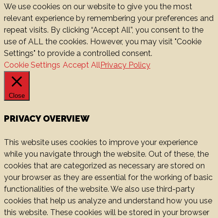
We use cookies on our website to give you the most
relevant experience by remembering your preferences and
repeat visits. By clicking “Accept All”, you consent to the
use of ALL the cookies. However, you may visit "Cookie
Settings" to provide a controlled consent.
Cookie Settings
Accept All
Privacy Policy
Close
PRIVACY OVERVIEW
This website uses cookies to improve your experience
while you navigate through the website. Out of these, the
cookies that are categorized as necessary are stored on
your browser as they are essential for the working of basic
functionalities of the website. We also use third-party
cookies that help us analyze and understand how you use
this website. These cookies will be stored in your browser