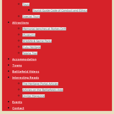
Tours
Tourist Guide Code of Conduct and Ethics
Special Tours
Attractions
Memorial benches at Rorkes Drift
Museums
Wildlife & Game Parks
Zulu Heritage
Talana Trail
Accommodation
Towns
Battlefield Videos
Interesting Reads
The Heritage Portal Articles
Articles on the Battlefields Area
Digital Magazine
Events
Contact