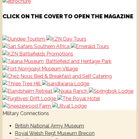
CLICK ON THE COVER TO OPEN THE MAGAZINE
Military Connections
British National Army Museum
Royal Welsh Regt Museum Brecon