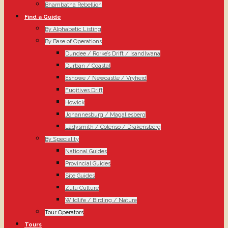
Bhambatha Rebellion
Find a Guide
By Alphabetic Listing
By Base of Operations
Dundee / Rorke’s Drift / Isandlwana
Durban / Coastal
Eshowe / Newcastle / Vryheid
Fugitives Drift
Howick
Johannesburg / Magaliesberg
Ladysmith / Colenso / Drakensberg
By Speciality
National Guides
Provincial Guides
Site Guides
Zulu Culture
Wildlife / Birding / Nature
Tour Operators
Tours