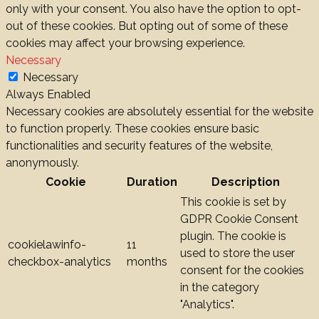
only with your consent. You also have the option to opt-
out of these cookies. But opting out of some of these
cookies may affect your browsing experience.
Necessary
Necessary
Always Enabled
Necessary cookies are absolutely essential for the website
to function properly. These cookies ensure basic
functionalities and security features of the website,
anonymously.
Cookie
Duration
Description
This cookie is set by
GDPR Cookie Consent
plugin. The cookie is
cookielawinfo-
11
used to store the user
checkbox-analytics
months
consent for the cookies
in the category
"Analytics".