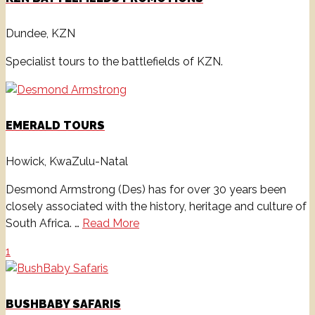
Dundee, KZN
Specialist tours to the battlefields of KZN.
EMERALD TOURS
Howick, KwaZulu-Natal
Desmond Armstrong (Des) has for over 30 years been
closely associated with the history, heritage and culture of
South Africa. …
Read More
1
BUSHBABY SAFARIS