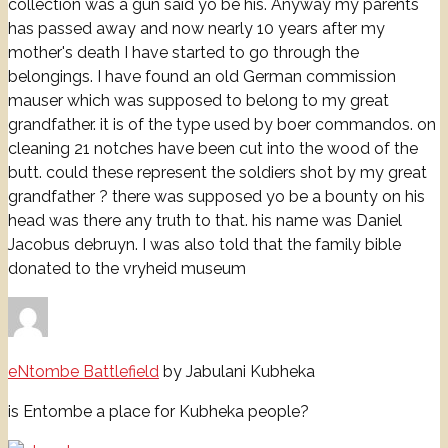
collection was a gun said yo be his. Anyway my parents
has passed away and now nearly 10 years after my
mother's death I have started to go through the
belongings. I have found an old German commission
mauser which was supposed to belong to my great
grandfather. it is of the type used by boer commandos. on
cleaning 21 notches have been cut into the wood of the
butt. could these represent the soldiers shot by my great
grandfather ? there was supposed yo be a bounty on his
head was there any truth to that. his name was Daniel
Jacobus debruyn. I was also told that the family bible
donated to the vryheid museum
eNtombe Battlefield
by Jabulani Kubheka
is Entombe a place for Kubheka people?